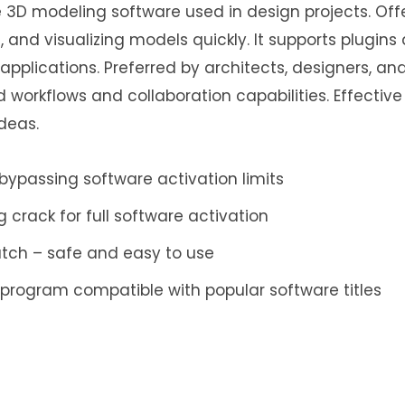
e 3D modeling software used in design projects. Offe
, and visualizing models quickly. It supports plugins
pplications. Preferred by architects, designers, and
 workflows and collaboration capabilities. Effective 
deas.
ypassing software activation limits
crack for full software activation
atch – safe and easy to use
 program compatible with popular software titles
ing silent activation without user interaction