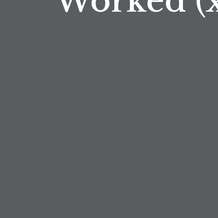
Worked (x