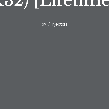
32) [Lifetim
by
Injectors