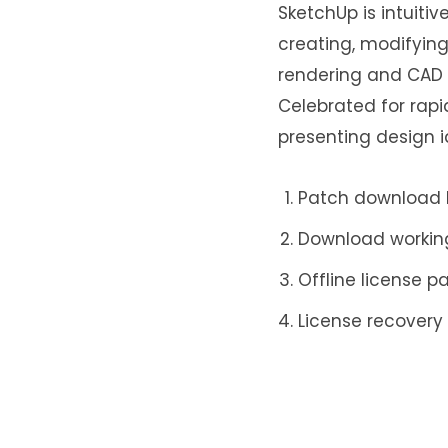
SketchUp is intuitiv
creating, modifying
rendering and CAD a
Celebrated for rapid
presenting design i
Patch download b
Download working 
Offline license p
License recovery
Crack tool provid