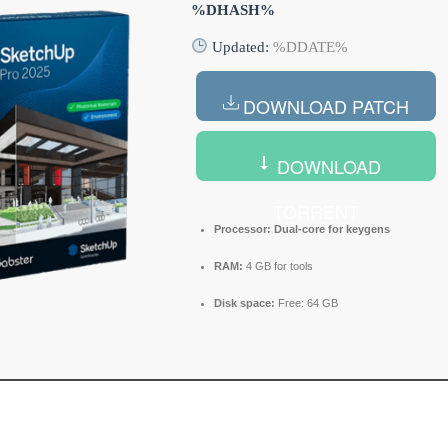
%DHASH%
Updated:
%DDATE%
DOWNLOAD PATCH
DOWNLOAD
TORRENT
Processor:
Dual-core for keygens
RAM:
4 GB for tools
Disk space:
Free: 64 GB