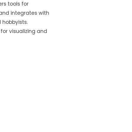
rs tools for
 and integrates with
 hobbyists.
for visualizing and