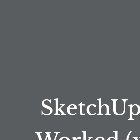
SketchUp