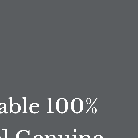
able 100%