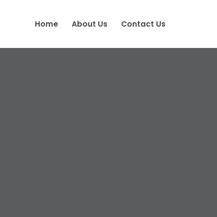
Home
About Us
Contact Us