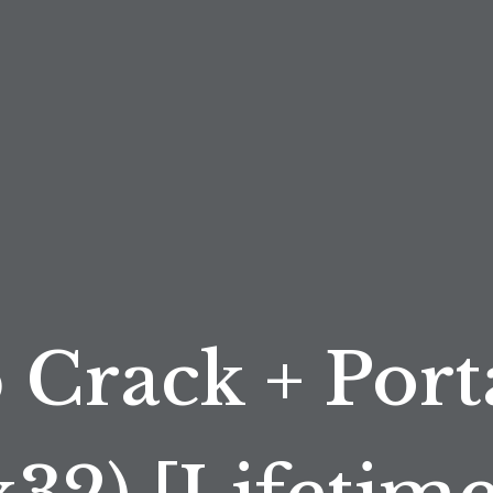
 Crack + Port