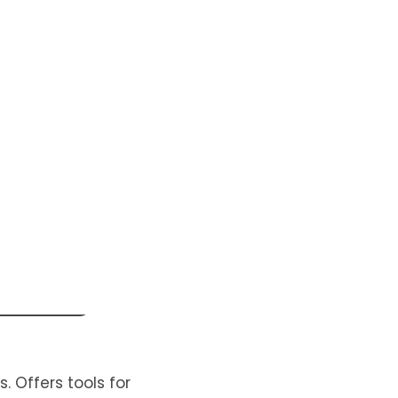
. Offers tools for