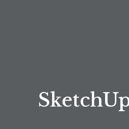
SketchUp