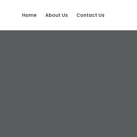
Home
About Us
Contact Us