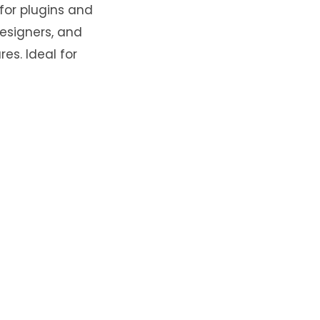
 for plugins and
designers, and
es. Ideal for