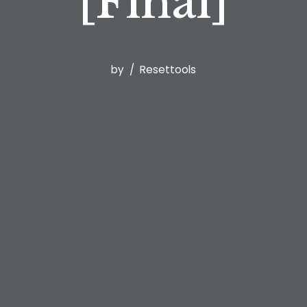
[Final]
by
Resettools