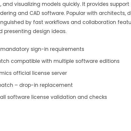
 and visualizing models quickly. It provides support
ndering and CAD software. Popular with architects, 
tinguished by fast workflows and collaboration featur
d presenting design ideas.
 mandatory sign-in requirements
atch compatible with multiple software editions
mics official license server
 patch – drop-in replacement
all software license validation and checks
p and restore tool with encryption