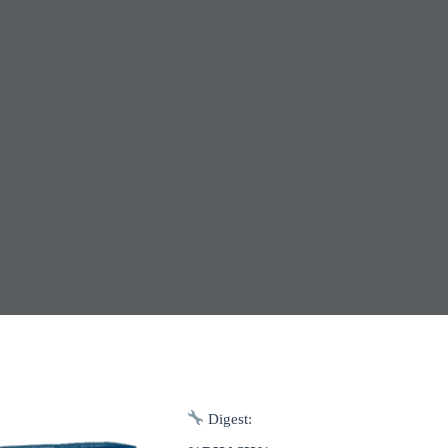
Digest: