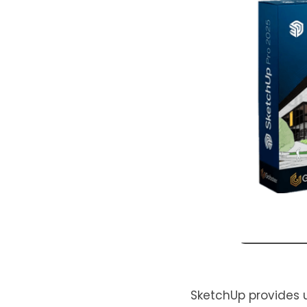
SketchUp provides us