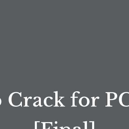
 Crack for PC