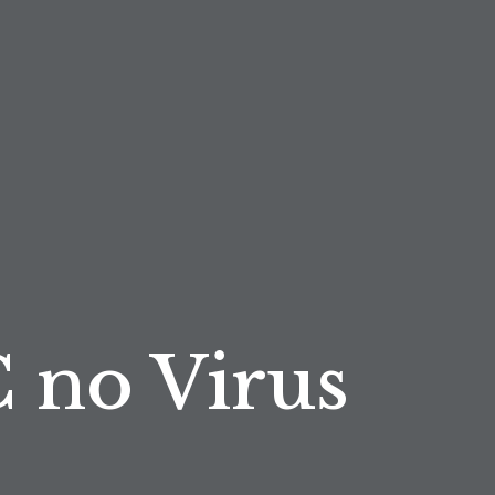
 no Virus