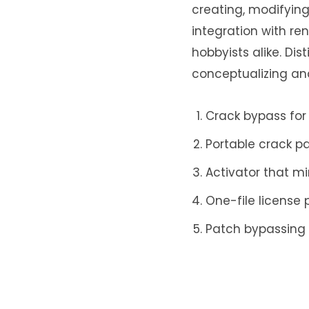
creating, modifying,
integration with re
hobbyists alike. Dis
conceptualizing an
Crack bypass for
Portable crack p
Activator that mi
One-file license
Patch bypassing 
License key backu