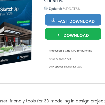
%DHASH%
Updated:
%DDATE%
FAST DOWNLOAD
DOWNLOAD
TORRENT
Processor:
1 GHz CPU for patching
RAM:
At least 4 GB
Disk space:
Enough for tools
er-friendly tools for 3D modeling in design projects