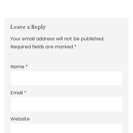
Leave a Reply
Your email address will not be published.
Required fields are marked
*
Name
*
Email
*
Website