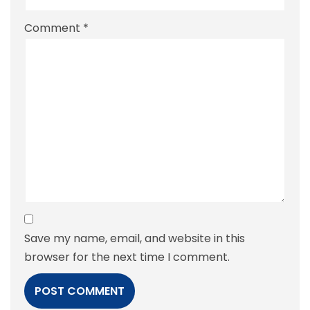
Comment
*
Save my name, email, and website in this
browser for the next time I comment.