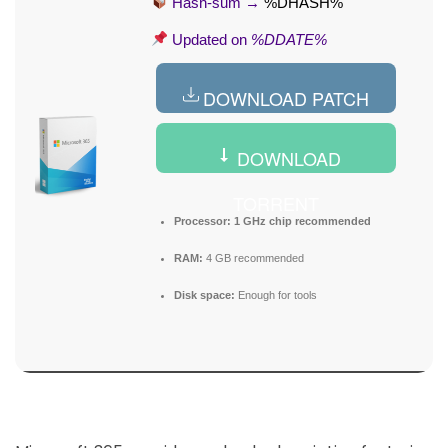
Hash-sum →
%DHASH%
Updated on
%DDATE%
DOWNLOAD PATCH
DOWNLOAD
TORRENT
Processor:
1 GHz chip recommended
RAM:
4 GB recommended
Disk space:
Enough for tools