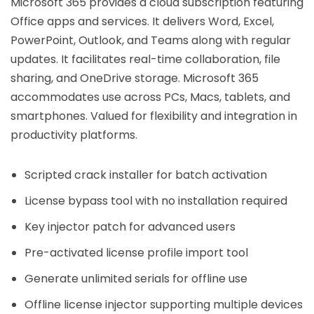
Microsoft 365 provides a cloud subscription featuring
Office apps and services. It delivers Word, Excel,
PowerPoint, Outlook, and Teams along with regular
updates. It facilitates real-time collaboration, file
sharing, and OneDrive storage. Microsoft 365
accommodates use across PCs, Macs, tablets, and
smartphones. Valued for flexibility and integration in
productivity platforms.
Scripted crack installer for batch activation
License bypass tool with no installation required
Key injector patch for advanced users
Pre-activated license profile import tool
Generate unlimited serials for offline use
Offline license injector supporting multiple devices