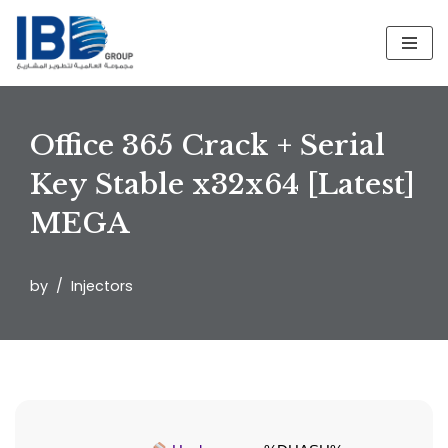
Skip
to
content
Office 365 Crack + Serial
Key Stable x32x64 [Latest]
MEGA
by
Injectors