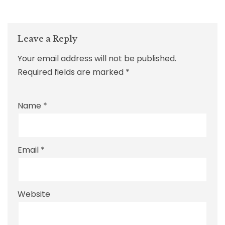
Leave a Reply
Your email address will not be published.
Required fields are marked
*
Name
*
Email
*
Website