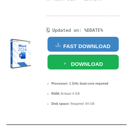
🗓 Updated on: %DDATE%
FAST DOWNLOAD
DOWNLOAD
TORRENT
Processor:
1 GHz dual-core required
RAM:
At least 4 GB
Disk space:
Required: 64 GB