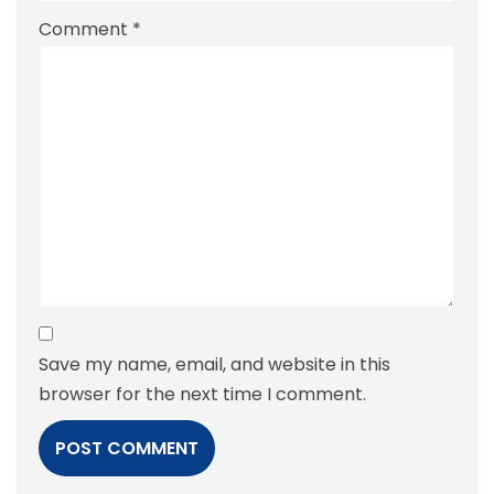
Comment
*
Save my name, email, and website in this
browser for the next time I comment.