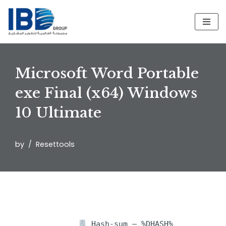
Skip
to
content
Microsoft Word Portable
exe Final (x64) Windows
10 Ultimate
by
Resettools
Hash-sum — %DHASH%