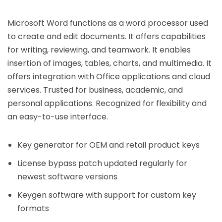
Microsoft Word functions as a word processor used
to create and edit documents. It offers capabilities
for writing, reviewing, and teamwork. It enables
insertion of images, tables, charts, and multimedia. It
offers integration with Office applications and cloud
services. Trusted for business, academic, and
personal applications. Recognized for flexibility and
an easy-to-use interface.
Key generator for OEM and retail product keys
License bypass patch updated regularly for
newest software versions
Keygen software with support for custom key
formats