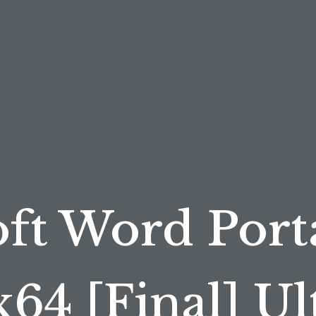
ft Word Port
x64 [Final] U