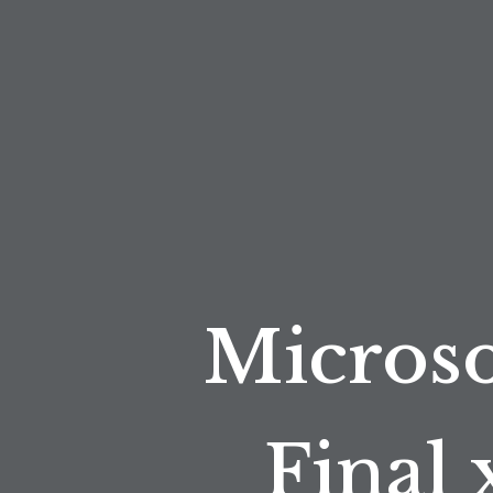
Microso
Final 