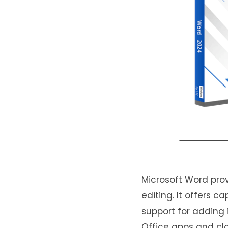
Microsoft Word pro
editing. It offers c
support for adding i
Office apps and clo