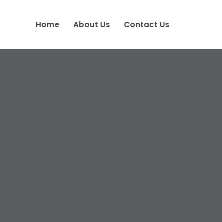
Home
About Us
Contact Us