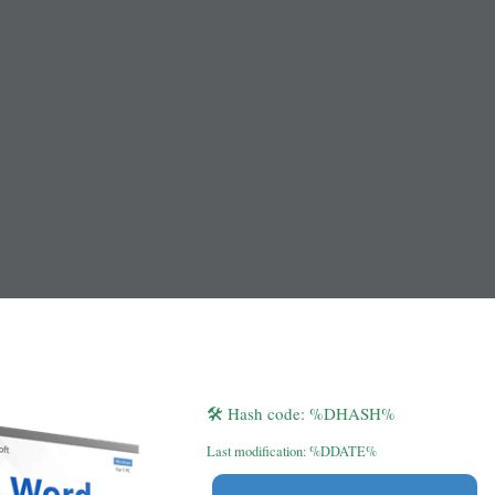
🛠 Hash code: %DHASH%
Last modification: %DDATE%