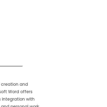
 creation and
osoft Word offers
s integration with
 and personal work.