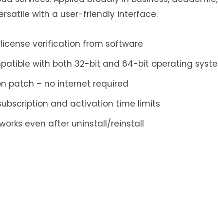
satile with a user-friendly interface.
license verification from software
atible with both 32-bit and 64-bit operating syst
n patch – no internet required
ubscription and activation time limits
works even after uninstall/reinstall
ply
ess will not be published.
Required fields are mar