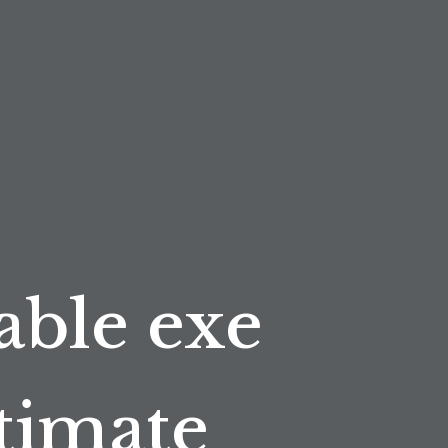
able exe
ltimate