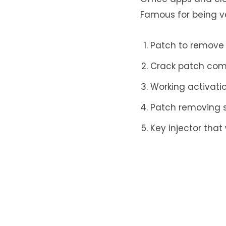
Famous for being ver
Patch to remove 
Crack patch comp
Working activatio
Patch removing s
Key injector that 
Leave a Re
Your email addr