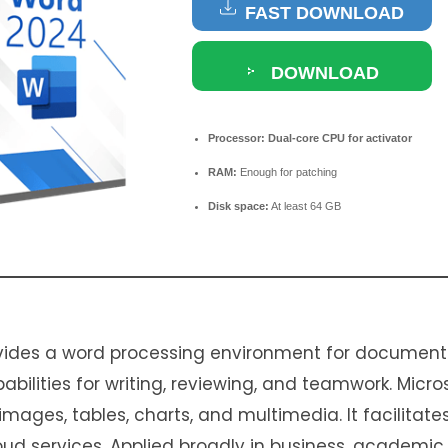
FAST DOWNLOAD
DOWNLOAD
TORRENT
Processor:
Dual-core CPU for activator
RAM:
Enough for patching
Disk space:
At least 64 GB
vides a word processing environment for document
apabilities for writing, reviewing, and teamwork. Micr
mages, tables, charts, and multimedia. It facilitate
ud services. Applied broadly in business, academic,