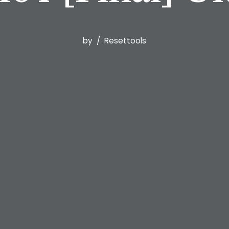
by
Resettools