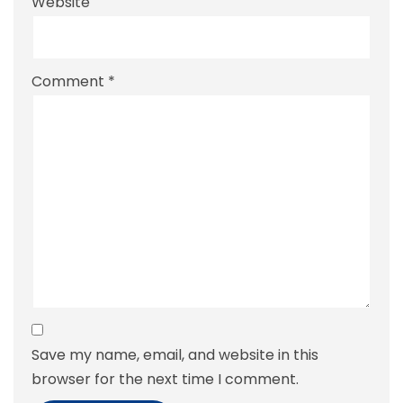
Website
Comment
*
Save my name, email, and website in this
browser for the next time I comment.