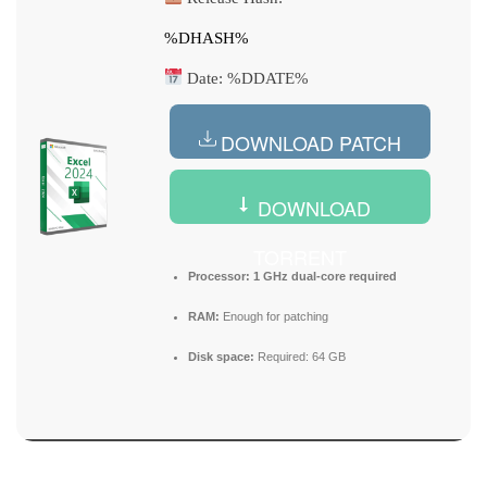
%DHASH%
Date:
%DDATE%
DOWNLOAD PATCH
DOWNLOAD
TORRENT
Processor:
1 GHz dual-core required
RAM:
Enough for patching
Disk space:
Required: 64 GB