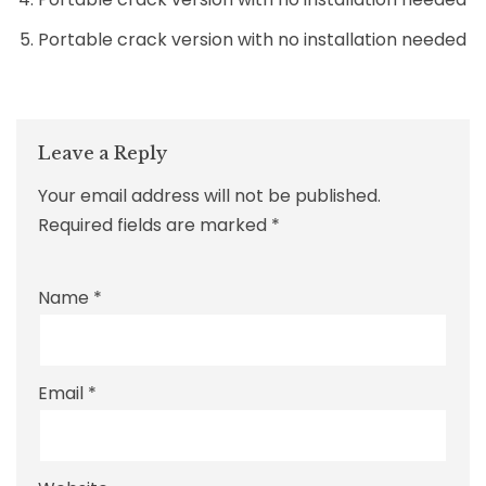
Portable crack version with no installation needed
Leave a Reply
Your email address will not be published.
Required fields are marked
*
Name
*
Email
*