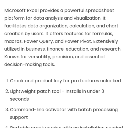
Microsoft Excel provides a powerful spreadsheet
platform for data analysis and visualization. It
facilitates data organization, calculation, and chart
creation by users. It offers features for formulas,
macros, Power Query, and Power Pivot. Extensively
utilized in business, finance, education, and research.
Known for versatility, precision, and essential
decision-making tools.
Crack and product key for pro features unlocked
Lightweight patch tool – installs in under 3
seconds
Command-line activator with batch processing
support
Portable crack version with no installation needed