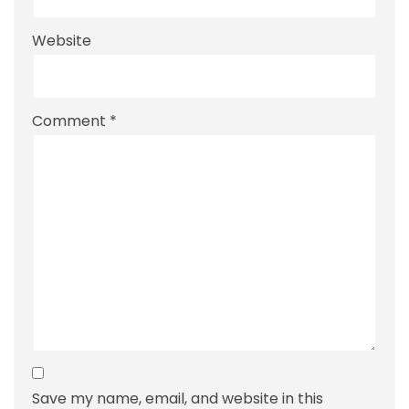
Website
Comment
*
Save my name, email, and website in this