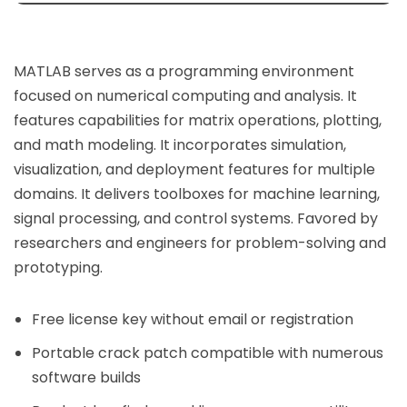
MATLAB serves as a programming environment
focused on numerical computing and analysis. It
features capabilities for matrix operations, plotting,
and math modeling. It incorporates simulation,
visualization, and deployment features for multiple
domains. It delivers toolboxes for machine learning,
signal processing, and control systems. Favored by
researchers and engineers for problem-solving and
prototyping.
Free license key without email or registration
Portable crack patch compatible with numerous
software builds