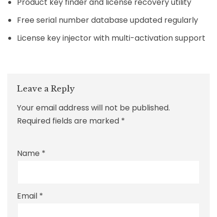
Product key finder and license recovery utility
Free serial number database updated regularly
License key injector with multi-activation support
Leave a Reply
Your email address will not be published.
Required fields are marked
*
Name
*
Email
*