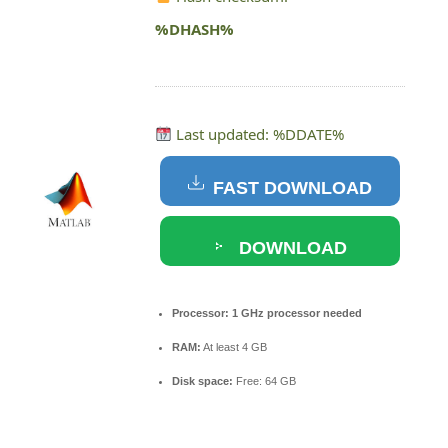
%DHASH%
Last updated: %DDATE%
FAST DOWNLOAD
DOWNLOAD
TORRENT
Processor:
1 GHz processor needed
RAM:
At least 4 GB
Disk space:
Free: 64 GB