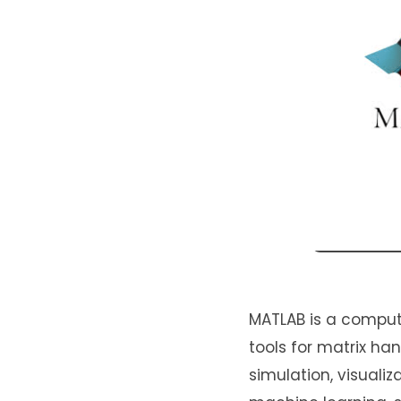
MATLAB is a comput
tools for matrix h
simulation, visualiz