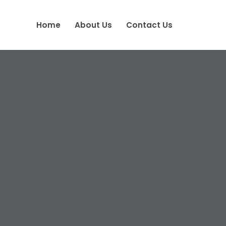
Home
About Us
Contact Us