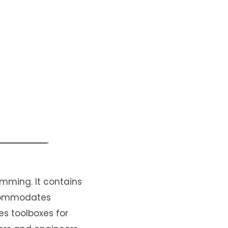
mming. It contains
ccommodates
es toolboxes for