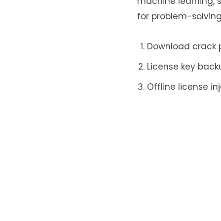
machine learning, s
for problem-solving
Download crack pa
License key back
Offline license i
Leave a Re
Your email addr
Name
*