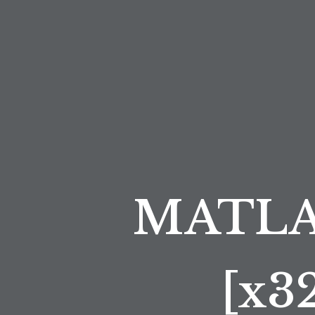
MATLAB
[x3