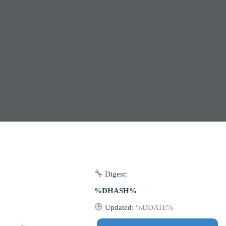
Digest:
%DHASH%
Updated:
%DDATE%