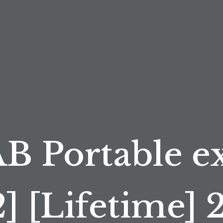
 Portable ex
2] [Lifetime] 