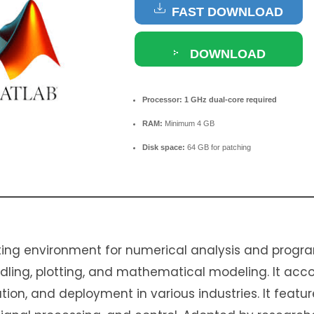
FAST DOWNLOAD
DOWNLOAD
TORRENT
Processor:
1 GHz dual-core required
RAM:
Minimum 4 GB
Disk space:
64 GB for patching
ing environment for numerical analysis and progra
andling, plotting, and mathematical modeling. It a
ation, and deployment in various industries. It featur