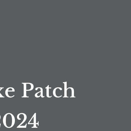
e Patch
2024