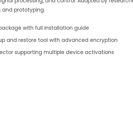
ignal processing, and control. Adopted by researc
 and prototyping.
ckage with full installation guide
up and restore tool with advanced encryption
njector supporting multiple device activations
ply
ess will not be published.
Required fields are mar
Email
*
Website