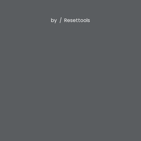
by
Resettools