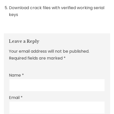
Download crack files with verified working serial
keys
Leave a Reply
Your email address will not be published.
Required fields are marked
*
Name
*
Email
*