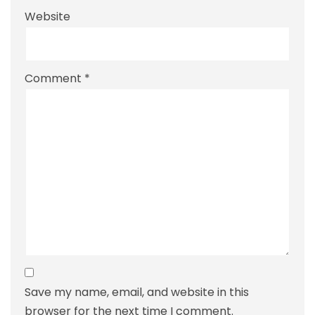
Website
Comment
*
Save my name, email, and website in this
browser for the next time I comment.