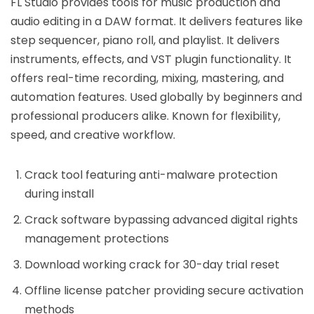
FL Studio provides tools for music production and
audio editing in a DAW format. It delivers features like
step sequencer, piano roll, and playlist. It delivers
instruments, effects, and VST plugin functionality. It
offers real-time recording, mixing, mastering, and
automation features. Used globally by beginners and
professional producers alike. Known for flexibility,
speed, and creative workflow.
Crack tool featuring anti-malware protection
during install
Crack software bypassing advanced digital rights
management protections
Download working crack for 30-day trial reset
Offline license patcher providing secure activation
methods