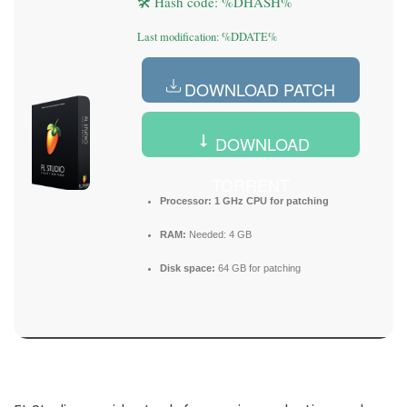
🛠 Hash code: %DHASH%
Last modification: %DDATE%
DOWNLOAD PATCH
DOWNLOAD
TORRENT
Processor:
1 GHz CPU for patching
RAM:
Needed: 4 GB
Disk space:
64 GB for patching