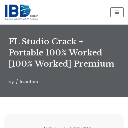
Skip
to
content
FL Studio Crack +
Portable 100% Worked
[100% Worked] Premium
by
Injectors