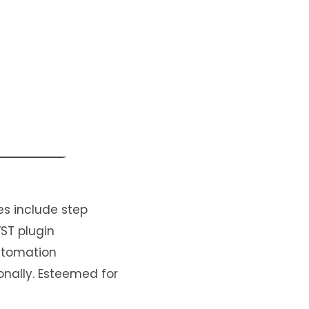
es include step
VST plugin
automation
onally. Esteemed for