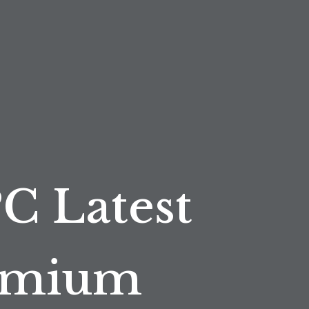
PC Latest
remium