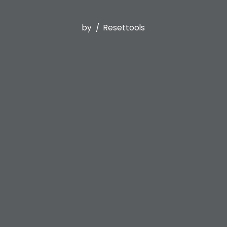
by
Resettools