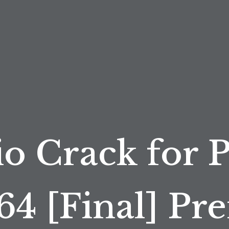
o Crack for 
64 [Final] P