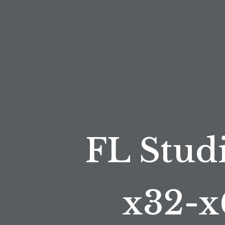
FL Studi
x32-x