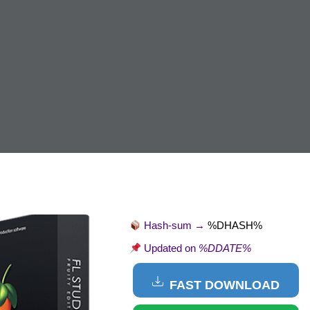
Hash-sum →
%DHASH%
Updated on
%DDATE%
FAST DOWNLOAD