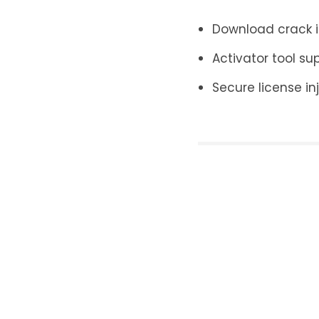
Download crack in
Activator tool su
Secure license inj
Leave a Re
Your email addr
Name
*