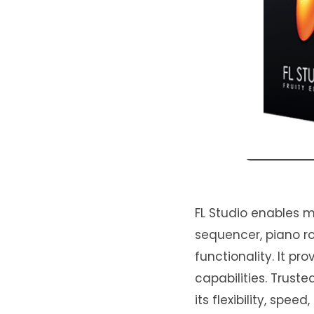
FL Studio enables m
sequencer, piano rol
functionality. It p
capabilities. Trust
its flexibility, spee