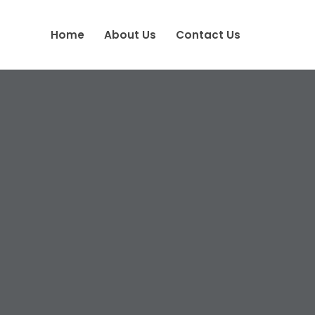
Home
About Us
Contact Us