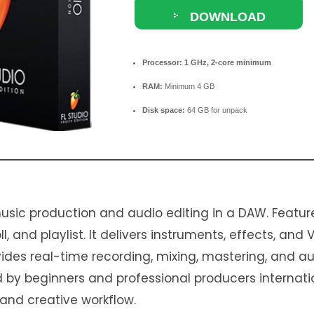
DOWNLOAD
TORRENT
Processor:
1 GHz, 2-core minimum
RAM:
Minimum 4 GB
Disk space:
64 GB for unpack
usic production and audio editing in a DAW. Featur
l, and playlist. It delivers instruments, effects, and 
rovides real-time recording, mixing, mastering, and 
ed by beginners and professional producers internati
d, and creative workflow.