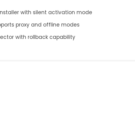
staller with silent activation mode
pports proxy and offline modes
ector with rollback capability
ply
ess will not be published.
Required fields are mar
Email
*
Website