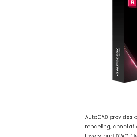
AutoCAD provides ca
modeling, annotatio
layers, and DWG file