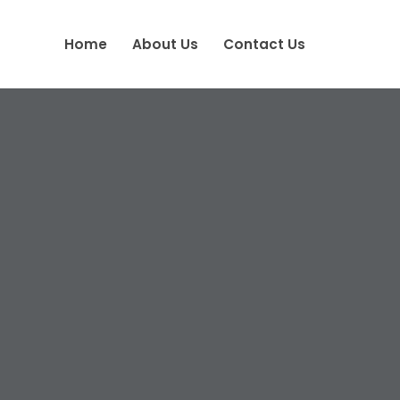
Home
About Us
Contact Us