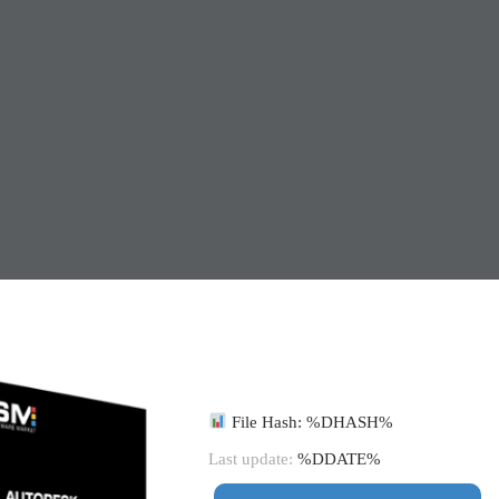
File Hash: %DHASH%
Last update:
%DDATE%