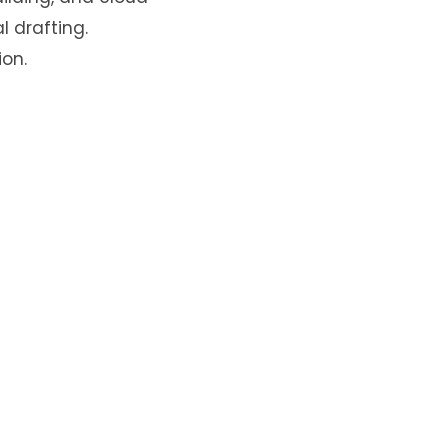
l drafting.
on.
ked
*