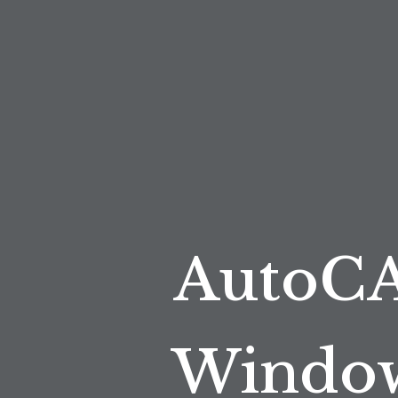
AutoCA
Window