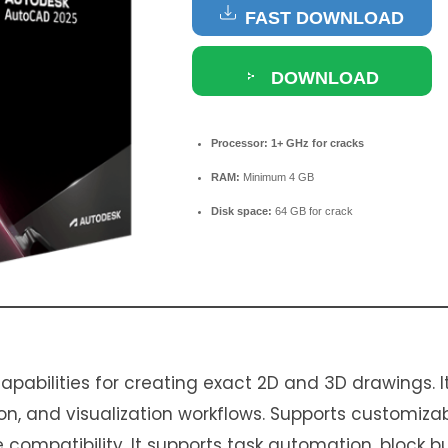
FAST DOWNLOAD
DOWNLOAD
TORRENT
Processor:
1+ GHz for cracks
RAM:
Minimum 4 GB
Disk space:
64 GB for crack
pabilities for creating exact 2D and 3D drawings. It
n, and visualization workflows. Supports customizab
 compatibility. It supports task automation, block b