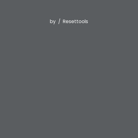
by
Resettools