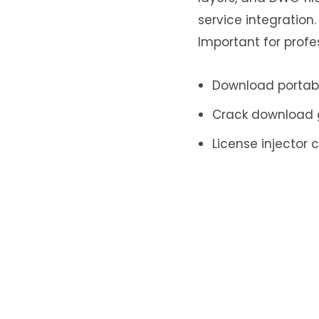
service integration
Important for prof
Download portabl
Crack download g
License injector 
Leave a Re
Your email addr
Name
*