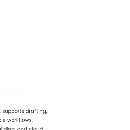
 supports drafting,
le workflows,
uilding, and cloud