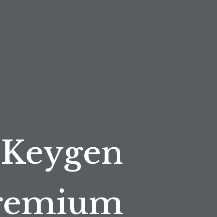
 Keygen
Premium