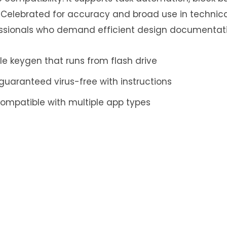
. Celebrated for accuracy and broad use in technica
essionals who demand efficient design documentati
e keygen that runs from flash drive
uaranteed virus-free with instructions
compatible with multiple app types
ply
ess will not be published.
Required fields are mar
Email
*
Website