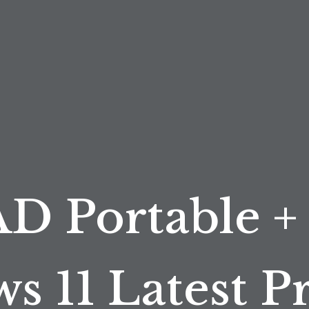
D Portable +
s 11 Latest 